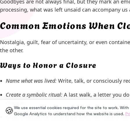
Goodbyes are not always final, but they mark an emo
processing, what was left unsaid can accompany us a
Common Emotions When Clos
Nostalgia, guilt, fear of uncertainty, or even contai
the other.
Ways to Honor a Closure
Name what was lived:
Write, talk, or consciously re
Create a symbolic ritual:
A last walk, a letter you d
change.
🍪
We use essential cookies required for the site to work. With
Google Analytics to understand how the website is used.
Pr
Allow ambivalence:
Letting go does not require fee