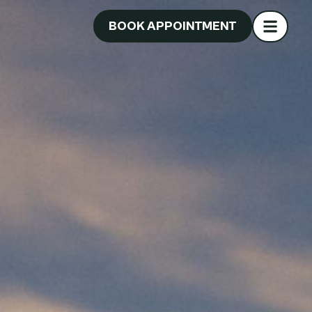
BOOK APPOINTMENT