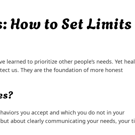
: How to Set Limits
ve learned to prioritize other people’s needs. Yet hea
tect us. They are the foundation of more honest
es?
behaviors you accept and which you do not in your
t, but about clearly communicating your needs, your t