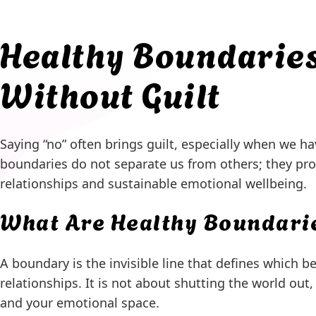
Healthy Boundaries
Without Guilt
Saying “no” often brings guilt, especially when we ha
boundaries do not separate us from others; they pro
relationships and sustainable emotional wellbeing.
What Are Healthy Boundari
A boundary is the invisible line that defines which 
relationships. It is not about shutting the world ou
and your emotional space.