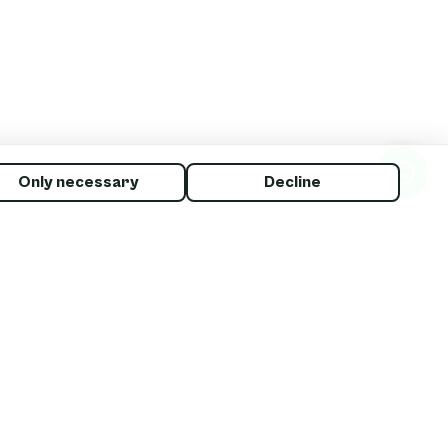
Only necessary
Decline
: “I
d to
s your