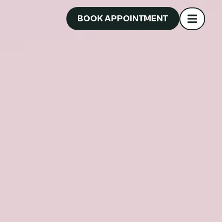
BOOK APPOINTMENT