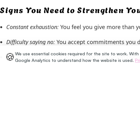
Signs You Need to Strengthen Y
Constant exhaustion:
You feel you give more than yo
Difficulty saying no:
You accept commitments you do 
🍪
We use essential cookies required for the site to work. With
Silent resentment:
You accumulate frustration beca
Google Analytics to understand how the website is used.
Pr
How to Start Setting Bound
Begin by identifying one specific situation where you
cannot commit to that right now” or “I need a mome
over-explain; your decision is valid on its own.
Setting boundaries is a gradual process that require
self-esteem and teaches those around you to relate t