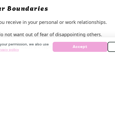
our Boundaries
u receive in your personal or work relationships.
not want out of fear of disappointing others.
 your permission, we also use
use your needs are repeatedly pushed aside.
Accept
ivacy policy
aries
 feel uncomfortable. Practice short, assertive phrases
nt to think about it.” Remember that you do not nee
s patience with yourself. Each small step strengthen
o you with greater respect and authenticity.