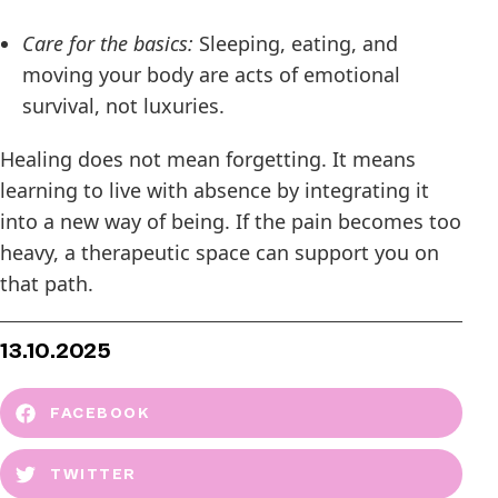
Care for the basics:
Sleeping, eating, and
moving your body are acts of emotional
survival, not luxuries.
Healing does not mean forgetting. It means
learning to live with absence by integrating it
into a new way of being. If the pain becomes too
heavy, a therapeutic space can support you on
that path.
13.10.2025
FACEBOOK
TWITTER