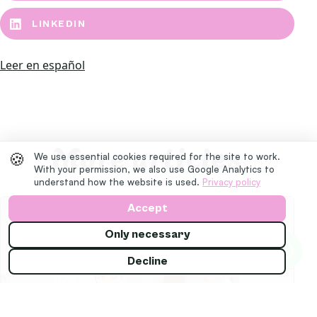
LINKEDIN
Leer en español
More articles
🍪
We use essential cookies required for the site to work.
With your permission, we also use Google Analytics to
understand how the website is used.
Privacy policy
Accept
Only necessary
Decline