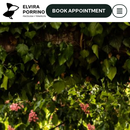
BOOK APPOINTMENT