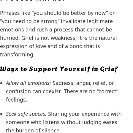
Phrases like “you should be better by now” or
“you need to be strong” invalidate legitimate
emotions and rush a process that cannot be
hurried. Grief is not weakness; it is the natural
expression of love and of a bond that is
transforming.
Ways to Support Yourself in Grief
Allow all emotions:
Sadness, anger, relief, or
confusion can coexist. There are no “correct”
feelings.
Seek safe spaces:
Sharing your experience with
someone who listens without judging eases
the burden of silence.