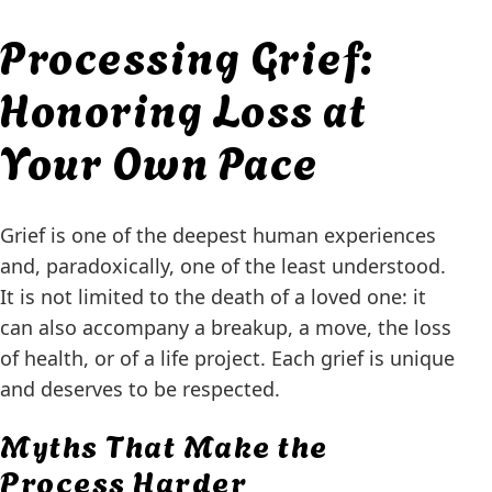
Processing Grief:
Honoring Loss at
Your Own Pace
Grief is one of the deepest human experiences
and, paradoxically, one of the least understood.
It is not limited to the death of a loved one: it
can also accompany a breakup, a move, the loss
of health, or of a life project. Each grief is unique
and deserves to be respected.
Myths That Make the
Process Harder