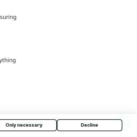
asuring
nything
Only necessary
Decline