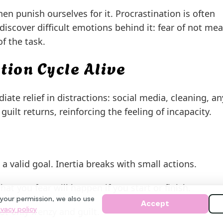
 punish ourselves for it. Procrastination is often
discover difficult emotions behind it: fear of not me
f the task.
tion Cycle Alive
ate relief in distractions: social media, cleaning, a
guilt returns, reinforcing the feeling of incapacity.
 valid goal. Inertia breaks with small actions.
at you fear will happen if you start or finish.
 your permission, we also use
Accept
ivacy policy
t only frenzy and guilt.