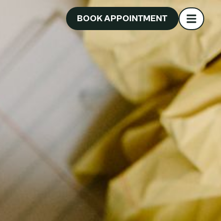
BOOK APPOINTMENT