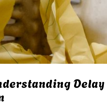
nderstanding Delay 
m