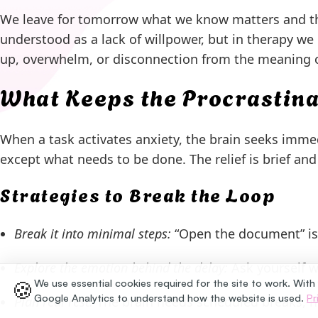
We leave for tomorrow what we know matters and then
understood as a lack of willpower, but in therapy we 
up, overwhelm, or disconnection from the meaning o
What Keeps the Procrastina
When a task activates anxiety, the brain seeks immedi
except what needs to be done. The relief is brief and 
Strategies to Break the Loop
Break it into minimal steps:
“Open the document” is a
Explore the emotion behind the delay:
Ask yourself wh
🍪
We use essential cookies required for the site to work. With
Google Analytics to understand how the website is used.
Pr
Plan real rest:
The brain needs scheduled breaks, no