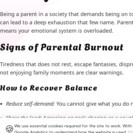
Being a parent in a society that demands being on t
can lead to a deep exhaustion that few name. Parent
means your emotional system is overloaded.
Signs of Parental Burnout
Tiredness that does not rest, escape fantasies, dispro
not enjoying family moments are clear warnings.
How to Recover Balance
Reduce self-demand:
You cannot give what you do n
Share the load:
Agreeing on task sharing as a coupl
🍪
We use essential cookies required for the site to work. With
Recover small spaces of your own:
Reading, walking, 
Google Analytics to understand how the website is used.
Pr