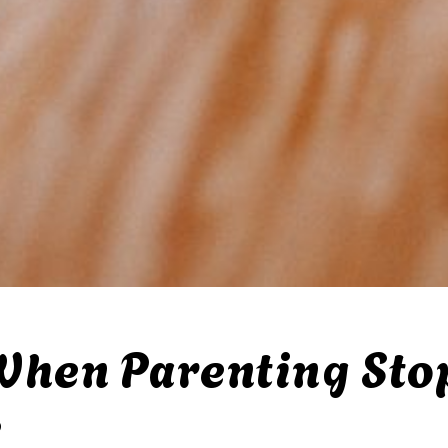
When Parenting Sto
e