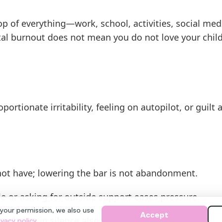
op of everything—work, school, activities, social me
al burnout does not mean you do not love your childr
portionate irritability, feeling on autopilot, or guilt
ot have; lowering the bar is not abandonment.
e or asking for outside support eases pressure.
 your permission, we also use
Accept
or being in silence also sustains parenting.
ivacy policy