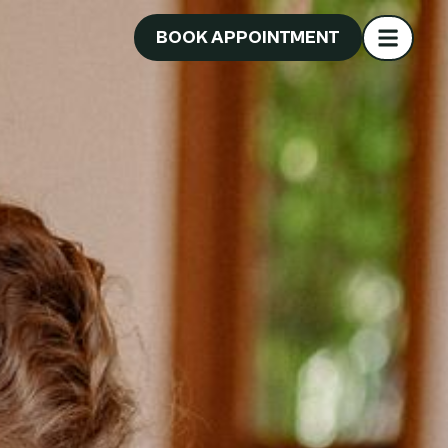
BOOK APPOINTMENT