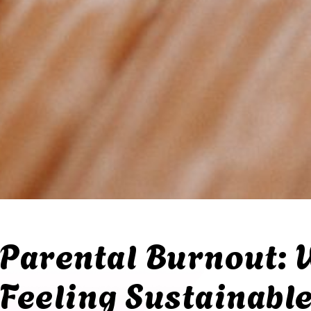
Parental Burnout: 
Feeling Sustainabl