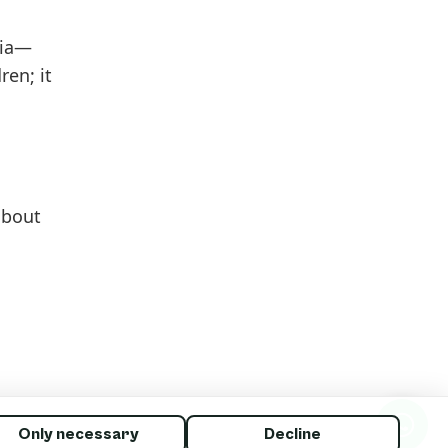
dia—
en; it
 about
Only necessary
Decline